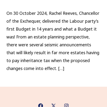
On 30 October 2024, Rachel Reeves, Chancellor
of the Exchequer, delivered the Labour party’s
first Budget in 14 years and what a Budget it
was! ​From an estate planning perspective,
there were several seismic announcements
that will likely result in far more estates having
to pay inheritance tax when the proposed
changes come into effect. […]