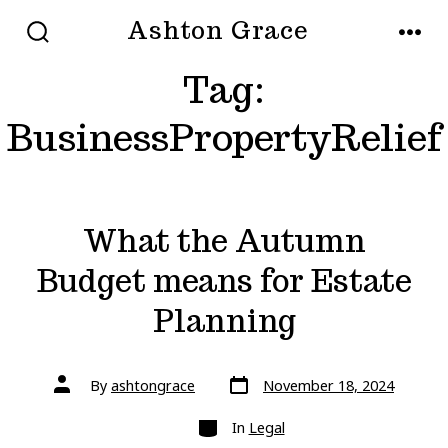
Skip
Ashton Grace
to
SEARCH
MEN
TOGGLE
Tag:
content
BusinessPropertyRelief
What the Autumn
Budget means for Estate
Planning
Post
Post
By
ashtongrace
November 18, 2024
date
author
Categories
In
Legal