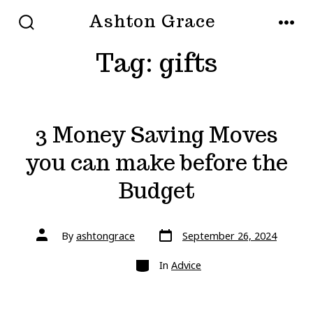
Skip
Ashton Grace
to
SEARCH
MEN
TOGGLE
Tag:
gifts
content
3 Money Saving Moves
you can make before the
Budget
Post
Post
By
ashtongrace
September 26, 2024
date
author
Categories
In
Advice