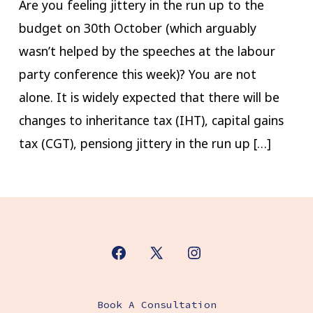
Are you feeling jittery in the run up to the
budget on 30th October (which arguably
wasn’t helped by the speeches at the labour
party conference this week)?​ You are not
alone. It is widely expected that there will be
changes to inheritance tax (IHT), capital gains
tax (CGT), pensiong jittery in the run up […]
Open
Open
Open
Facebook
X
Instagram
Book A Consultation
in
in
in